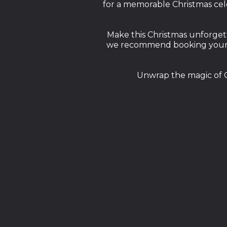
for a memorable Christmas cele
Make this Christmas unforgett
we recommend booking your ta
Unwrap the magic of C