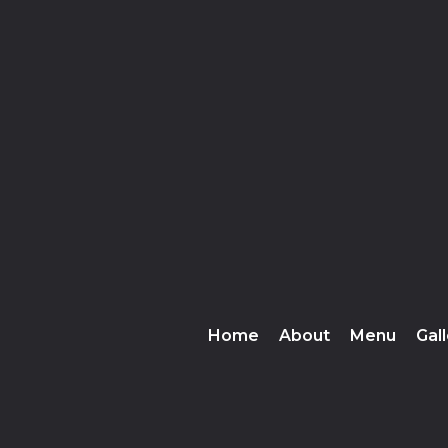
❅
Home
About
Menu
Gal