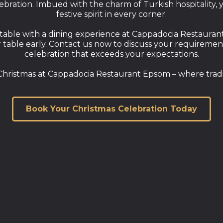
bration. Imbued with the charm of Turkish hospitality, y
festive spirit in every corner.
able with a dining experience at Cappadocia Restaurant 
ble early. Contact us now to discuss your requirements 
celebration that exceeds your expectations.
hristmas at Cappadocia Restaurant Epsom – where tradi
Book Your Christmas Celebration Today