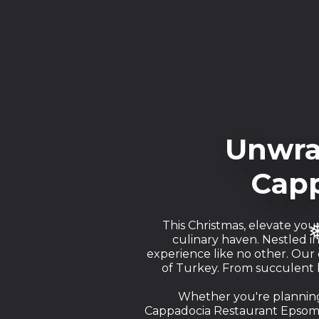
Unwra
❅
Capp
This Christmas, elevate you
culinary haven. Nestled i
experience like no other. Our
of Turkey. From succulent k
Whether you're planning 
Cappadocia Restaurant Epsom o