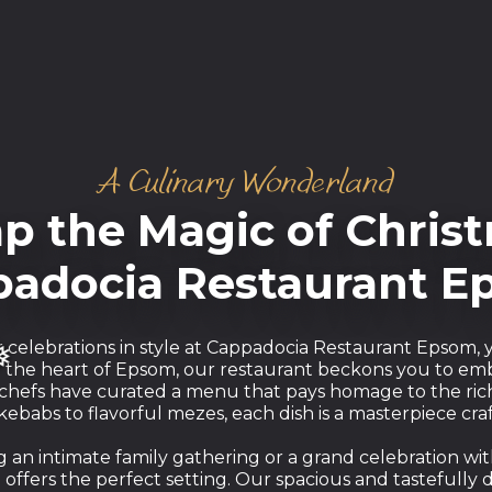
A Culinary Wonderland
p the Magic of Christ
adocia Restaurant 
r celebrations in style at Cappadocia Restaurant Epsom
n the heart of Epsom, our restaurant beckons you to em
 chefs have curated a menu that pays homage to the rich
ebabs to flavorful mezes, each dish is a masterpiece craf
an intimate family gathering or a grand celebration wit
ffers the perfect setting. Our spacious and tastefully 