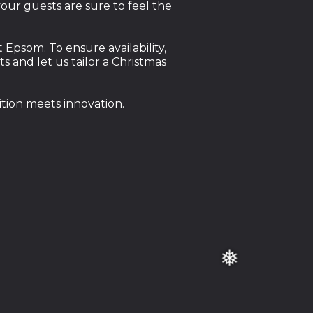
our guests are sure to feel the
Epsom. To ensure availability,
and let us tailor a Christmas
tion meets innovation.