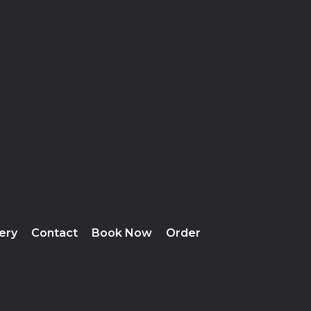
lery
Contact
Book Now
Order