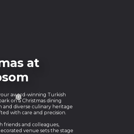
mas at
❅
Epsom
, your award-winning Turkish
bark on a Christmas dining
 and diverse culinary heritage
ted with care and precision.
h friends and colleagues,
decorated venue sets the stage