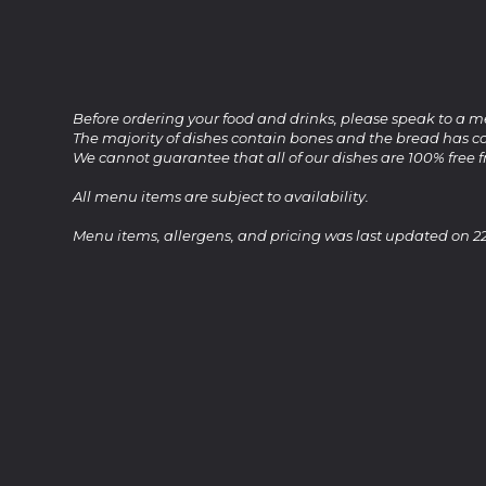
Before ordering your food and drinks, please speak to a m
The majority of dishes contain bones and the bread has co
We cannot guarantee that all of our dishes are 100% free 
All menu items are subject to availability.
Menu items, allergens, and pricing was last updated on 2