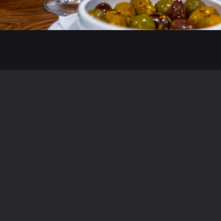
Menus
Discover Cappadocia Epsom
Meze
Steak Restaurant in Epsom
Á La Carte
Fish Restaurant in Epsom
Desserts
Grill in Epsom
Set Menu
Cocktail Bar in Epsom
Kids Menu
Turkish Restaurant in Epsom
Wine List
Mediterranean Restaurant in Epsom
Drinks Menu
Soft Drinks