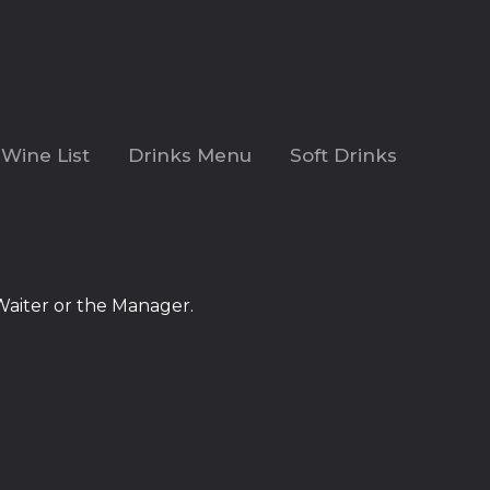
Wine List
Drinks Menu
Soft Drinks
Waiter or the Manager.