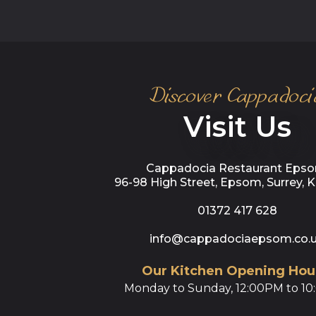
Discover Cappadoci
Visit Us
Cappadocia Restaurant Epso
96-98 High Street, Epsom, Surrey, 
01372 417 628
info@cappadociaepsom.co.
Our Kitchen Opening Hou
Monday to Sunday, 12:00PM to 1