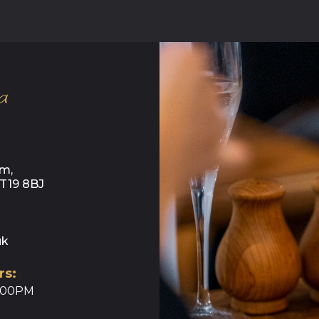
a
m,
KT19 8BJ
uk
rs:
0:00PM