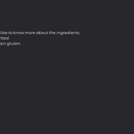
 like to know more about the ingredients.
tted.
ain gluten.