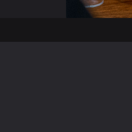
Useful Links
Pages
Facebook
Home
Instagram
About
TripAdvisor
Menu
Deliveroo
Gallery
ppadocia Kingston
Contact
Careers