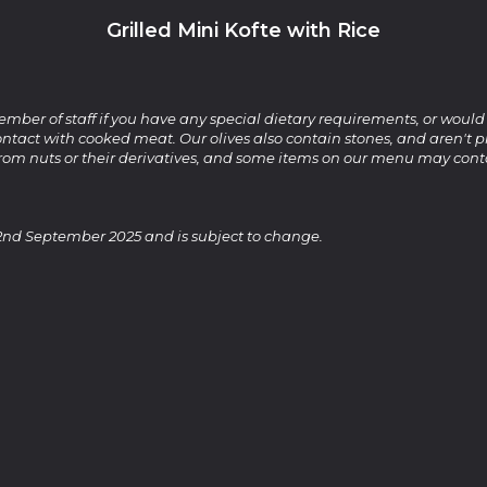
Grilled Mini Kofte with Rice
ember of staff if you have any special dietary requirements, or would
ntact with cooked meat. Our olives also contain stones, and aren't pi
from nuts or their derivatives, and some items on our menu may cont
2nd September 2025 and is subject to change.