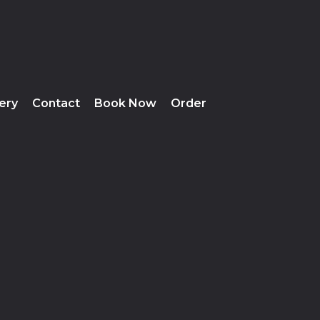
lery
Contact
Book Now
Order