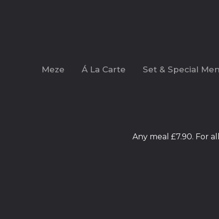
Meze
Á La Carte
Set & Special Me
Any meal £7.90. For a