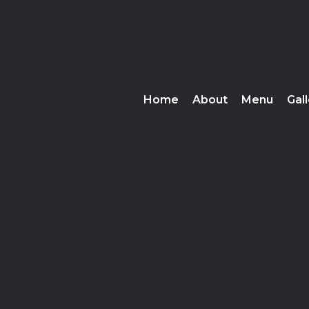
Home
About
Menu
Gal