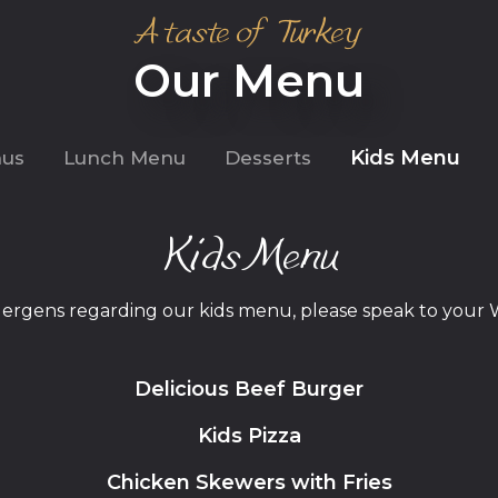
A taste of Turkey
Our Menu
Kids Menu
nus
Lunch Menu
Desserts
Kids Menu
llergens regarding our kids menu, please speak to your 
Delicious Beef Burger
Kids Pizza
Chicken Skewers with Fries